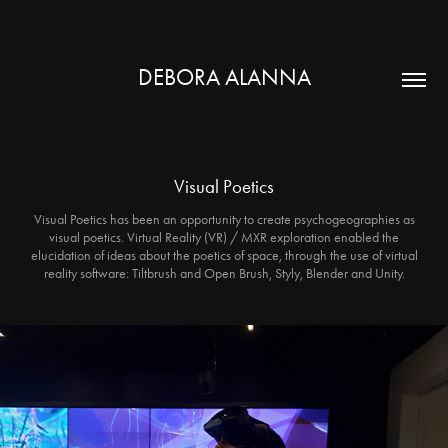
DEBORA ALANNA
Visual Poetics
Visual Poetics has been an opportunity to create psychogeographies as
visual poetics. Virtual Reality (VR) / MXR exploration enabled the
elucidation of ideas about the poetics of space, through the use of virtual
reality software: Tiltbrush and Open Brush, Styly, Blender and Unity.