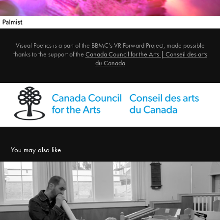
Visual Poetics is a part of the BBMC’s VR Forward Project, made possible
thanks to the support of the
Canada Council for the Arts | Conseil des arts
du Canada
You may also like
Look at the Mouth that is Looking at You