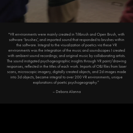
"VR environments were mainly created in Tiltbrush and Open Brush, with
software ‘brushes’, and imported sound that responded to brushes within
the software. Integral to the visualization of poetics via these VR
environments was the integration of the music and soundscapes I created
with ambient sound recordings; and original music by collaborating artists.
The sound instigated psychogeographic insights through VR paint/drawing
responses, reflected in the titles of each work. Imports of OBJ files from laser
scans, microscopic imagery, digitally created objects, and 2d images made
into 3d objects, became integral to over 200 VR environments, unique
explorations of poetic psychogeography.”
– Debora Alanna