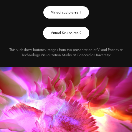
Virtual sculptures 1
Virtual Sculptures 2
This slideshow features images from the presentation of Visual Poetics at
Technology Visualization Studio at Concordia University: