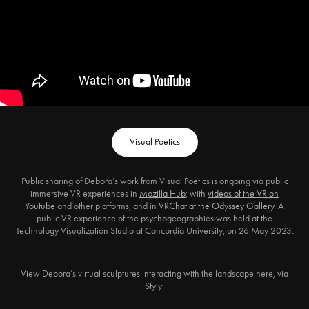
Visual Poetics
Public sharing of Debora’s work from Visual Poetics is ongoing via public
immersive VR experiences in
Mozilla Hub
; with
videos of the VR on
Youtube
and other platforms; and in
VRChat at the Odyssey Gallery
. A
public VR experience of the psychogeographies was held at the
Technology Visualization Studio at Concordia University, on 26 May 2023.
View Debora’s virtual sculptures interacting with the landscape here, via
Styly: