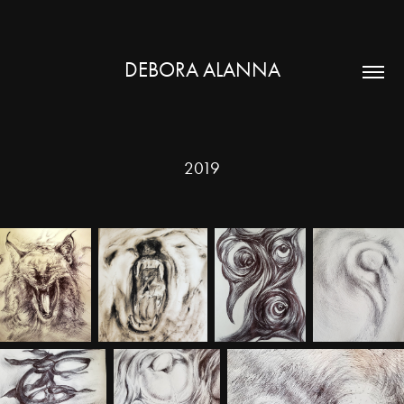
DEBORA ALANNA
2019