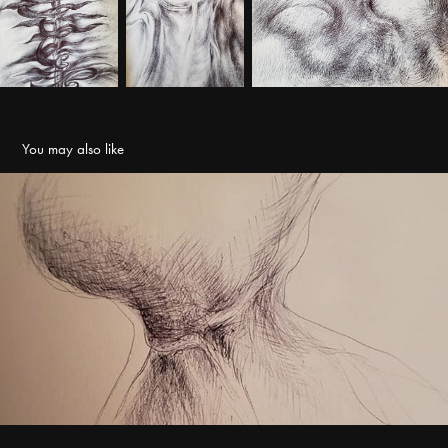
You may also like
Drawing
2021