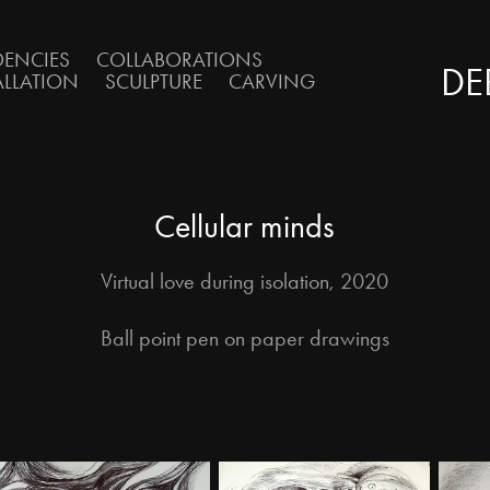
DENCIES
COLLABORATIONS
DE
ALLATION
SCULPTURE
CARVING
Cellular minds
Virtual love during isolation, 2020
Ball point pen on paper drawings