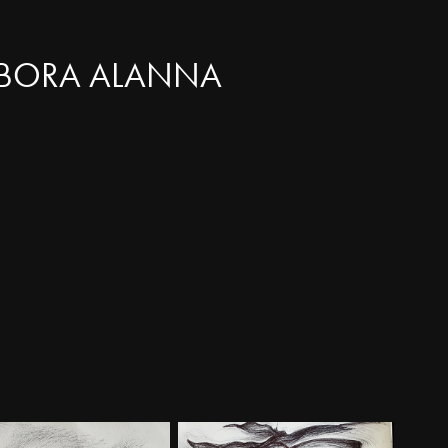
BORA ALANNA