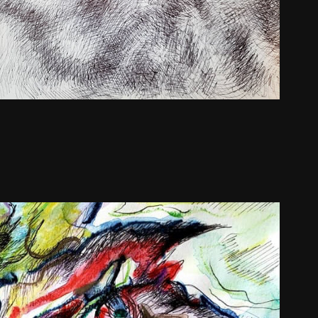
Gullkistan Drawings