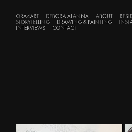
ORA4ART
DEBORA ALANNA
ABOUT
RESI
STORYTELLING
DRAWING & PAINTING
INST
INTERVIEWS
CONTACT