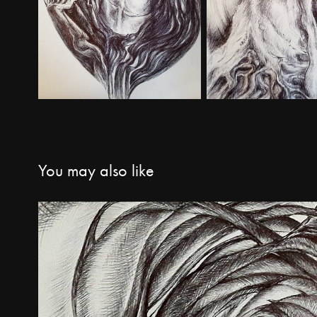
You may also like
Miscellaneous work