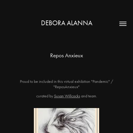
DEBORA ALANNA
Repos Anxieux
Proud to be included in this virtual exhibition "Pandemic" /
"ReposAnxieux"
curated by
Susan Willcocks
and team.