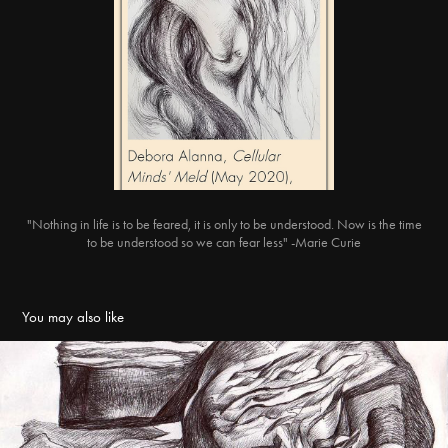
"Nothing in life is to be feared, it is only to be understood. Now is the time
to be understood so we can fear less" -Marie Curie
You may also like